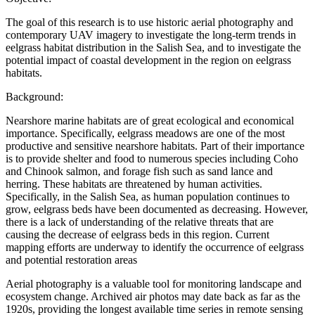
The goal of this research is to use historic aerial photography and
contemporary UAV imagery to investigate the long-term trends in
eelgrass habitat distribution in the Salish Sea, and to investigate the
potential impact of coastal development in the region on eelgrass
habitats.
Background:
Nearshore marine habitats are of great ecological and economical
importance. Specifically, eelgrass meadows are one of the most
productive and sensitive nearshore habitats. Part of their importance
is to provide shelter and food to numerous species including Coho
and Chinook salmon, and forage fish such as sand lance and
herring. These habitats are threatened by human activities.
Specifically, in the Salish Sea, as human population continues to
grow, eelgrass beds have been documented as decreasing. However,
there is a lack of understanding of the relative threats that are
causing the decrease of eelgrass beds in this region. Current
mapping efforts are underway to identify the occurrence of eelgrass
and potential restoration areas
Aerial photography is a valuable tool for monitoring landscape and
ecosystem change. Archived air photos may date back as far as the
1920s, providing the longest available time series in remote sensing