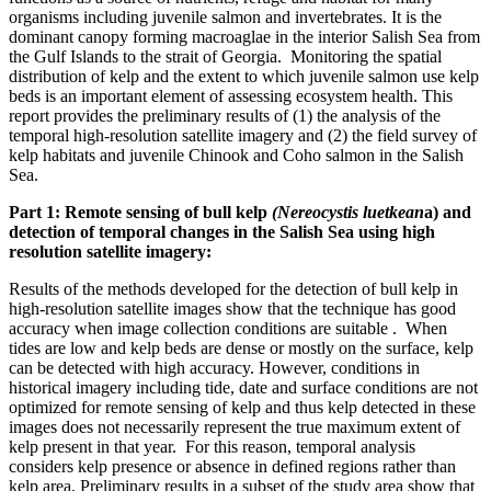
organisms including juvenile salmon and invertebrates. It is the
dominant canopy forming macroaglae in the interior Salish Sea from
the Gulf Islands to the strait of Georgia. Monitoring the spatial
distribution of kelp and the extent to which juvenile salmon use kelp
beds is an important element of assessing ecosystem health. This
report provides the preliminary results of (1) the analysis of the
temporal high-resolution satellite imagery and (2) the field survey of
kelp habitats and juvenile Chinook and Coho salmon in the Salish
Sea.
Part 1: Remote sensing of bull kelp
(Nereocystis luetkean
a) and
detection of temporal changes in the Salish Sea using high
resolution satellite imagery:
Results of the methods developed for the detection of bull kelp in
high-resolution satellite images show that the technique has good
accuracy when image collection conditions are suitable . When
tides are low and kelp beds are dense or mostly on the surface, kelp
can be detected with high accuracy. However, conditions in
historical imagery including tide, date and surface conditions are not
optimized for remote sensing of kelp and thus kelp detected in these
images does not necessarily represent the true maximum extent of
kelp present in that year. For this reason, temporal analysis
considers kelp presence or absence in defined regions rather than
kelp area. Preliminary results in a subset of the study area show that