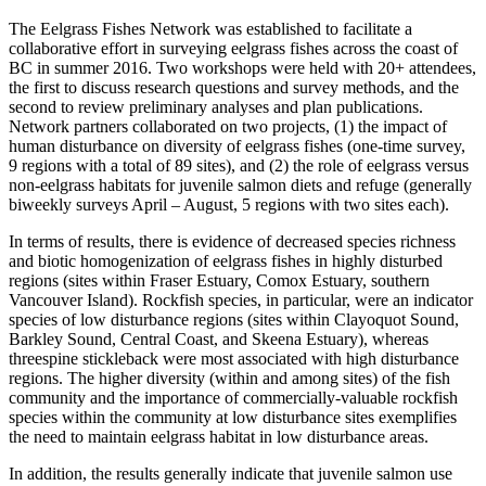
The Eelgrass Fishes Network was established to facilitate a
collaborative effort in surveying eelgrass fishes across the coast of
BC in summer 2016. Two workshops were held with 20+ attendees,
the first to discuss research questions and survey methods, and the
second to review preliminary analyses and plan publications.
Network partners collaborated on two projects, (1) the impact of
human disturbance on diversity of eelgrass fishes (one-time survey,
9 regions with a total of 89 sites), and (2) the role of eelgrass versus
non-eelgrass habitats for juvenile salmon diets and refuge (generally
biweekly surveys April – August, 5 regions with two sites each).
In terms of results, there is evidence of decreased species richness
and biotic homogenization of eelgrass fishes in highly disturbed
regions (sites within Fraser Estuary, Comox Estuary, southern
Vancouver Island). Rockfish species, in particular, were an indicator
species of low disturbance regions (sites within Clayoquot Sound,
Barkley Sound, Central Coast, and Skeena Estuary), whereas
threespine stickleback were most associated with high disturbance
regions. The higher diversity (within and among sites) of the fish
community and the importance of commercially-valuable rockfish
species within the community at low disturbance sites exemplifies
the need to maintain eelgrass habitat in low disturbance areas.
In addition, the results generally indicate that juvenile salmon use