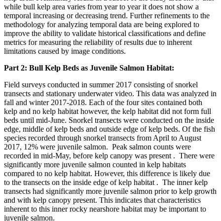
while bull kelp area varies from year to year it does not show a
temporal increasing or decreasing trend. Further refinements to the
methodology for analyzing temporal data are being explored to
improve the ability to validate historical classifications and define
metrics for measuring the reliability of results due to inherent
limitations caused by image conditions.
Part 2: Bull Kelp Beds as Juvenile Salmon Habitat:
Field surveys conducted in summer 2017 consisting of snorkel
transects and stationary underwater video. This data was analyzed in
fall and winter 2017-2018. Each of the four sites contained both
kelp and no kelp habitat however, the kelp habitat did not form full
beds until mid-June. Snorkel transects were conducted on the inside
edge, middle of kelp beds and outside edge of kelp beds. Of the fish
species recorded through snorkel transects from April to August
2017, 12% were juvenile salmon. Peak salmon counts were
recorded in mid-May, before kelp canopy was present . There were
significantly more juvenile salmon counted in kelp habitats
compared to no kelp habitat. However, this difference is likely due
to the transects on the inside edge of kelp habitat . The inner kelp
transects had significantly more juvenile salmon prior to kelp growth
and with kelp canopy present. This indicates that characteristics
inherent to this inner rocky nearshore habitat may be important to
juvenile salmon.