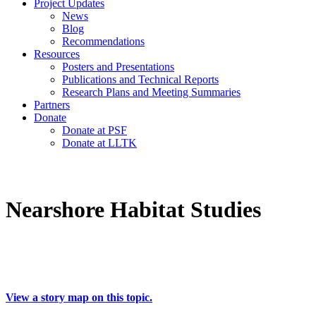
Project Updates
News
Blog
Recommendations
Resources
Posters and Presentations
Publications and Technical Reports
Research Plans and Meeting Summaries
Partners
Donate
Donate at PSF
Donate at LLTK
Nearshore Habitat Studies
View a story map on this topic.