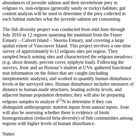
abundances of juvenile salmon and their invertebrate prey in
eelgrass vs. non-eelgrass (generally sandy or rocky) habitats; gut
content analysis will be used to determine if the prey collected in
each habitat matches what the juvenile salmon are consuming.
The fish diversity project was conducted from mid-June through
July 2016 in 12 regions spanning the mainland from the Fraser
Estuary – Calvert Island – Skeena Estuary, and covering a large
spatial extent of Vancouver Island. This project involves a one-time
survey of approximately 6-12 eelgrass sites per region. They
sampled beach seining sites and characterized the eelgrass meadows
(e.g. shoot density, percent cover, epiphyte load). Following the
surveys, Josie and an Honour’s student at UVic gathered functional
trait information on the fishes that are caught (including
morphometric analysis), and worked to quantify human disturbance
levels at the surveyed sites. Human disturbance includes measures of
distance to human-made structures, boating activity levels, and
adjacent human population densities; they will also be preparing
15
eelgrass samples to analyze
δ
N to determine if they can
distinguish anthropogenic nutrient inputs from natural inputs. Josie
will also be assessing whether there is evidence of biotic
homogenization (reduced beta-diversity) of fish communities among
regions with higher levels of human disturbance.
Status: