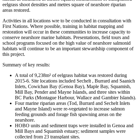
eelgrass shoot densities and metres square of nearshore riparian
areas restored.
Activities in all locations wre to be conducted in consultation with
First Nations. Where possible, training in habitat mapping and
restoration will occur in these communities to increase capacity to
conserve nearshore marine habitats. Presentations, field tours and
school programs focused on the high value of nearshore salmonid
habitats will continue to be an important stewardship component of
this project.
Summary of key results:
A total of 9,238m² of eelgrass habitat was restored during
2015-6. Site locations included Sechelt , Burrard and Saanich
Inlets, Cowichan Bay (Genoa Bay), Maple Bay, Squamish,
Mill Bay, Pender and Mayne Islands, and three sites within
BC Parks (Montague Harbour, Wallace and Gambier Islands).
Four marine riparian areas (Tod, Burrard and Sechelt Inlets
and Mayne Island) were re-vegetated to increase salmon
feeding grounds and forage fish spawning areas on the
nearshore.
HOBO units and sediment traps were installed in Genoa and
Mill Bays and Squamish estuary; sediment samples were
collected from 23 transplant sites.