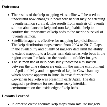
Outcomes:
The results of the kelp mapping via satellite will be used to
understand how changes in nearshore habitat may be affecting
juvenile salmon survival. The results from analysis of juvenile
salmon abundance in kelp and non-kelp habitat help to
confirm the importance of kelp beds to the marine survival of
juvenile salmon.
Satellite imagery is effective for mapping kelp distribution.
The kelp distribution maps extend from 2004 to 2017. Gaps
in the availability and quality of imagery data limit the ability
to extend mapping to a longer-term data set as kelp beds in the
region are small relative to the resolution of older images.
The salmon use of kelp beds study indicated a mismatch
between the time salmon are entering the marine environment
in April and May and the growth of kelp in Cowichan bay
which became apparent in June. In areas further from
Cowichan bay kelp was present in early April. The data
suggest a preference for nearshore rocky intertidal
environment on the inside edge of kelp beds.
Lessons Learned:
In order to create accurate kelp maps from satellite imagery