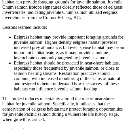
habitat can provide foraging grounds for juvenile salmon. Juvenile
Chum salmon isotope signatures closely reflected those of eelgrass
invertebrates, indicating juvenile Chum salmon utilized eelgrass
invertebrates from the Comox Estuary, BC.
Lessons learned include:
Eelgrass habitat may provide important foraging grounds for
juvenile salmon. Higher-density eelgrass habitat provides
increased prey abundance, but even sparse habitat may be an
important habitat feature, as it may provide a unique
invertebrate community targeted by juvenile salmon.
Eelgrass habitat should be protected in near-shore habitats,
especially those frequented by juvenile salmon, or close to
salmon-bearing streams. Restoration practices should
continue, with increased monitoring of the status of natural
and restored to better understand how the success of these
habitats can influence juvenile salmon feeding.
This project reduces uncertainty around the role of near-shore
habitat for juvenile salmon. Specifically, it indicates that the
conservation of eelgrass habitat may protect foraging opportunities
for juvenile Pacific salmon during a vulnerable life history stage,
when growth is critical.