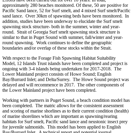
approximately 280 beaches monitored. Of these, 50 are positive for
Pacific Sand lance, 52 for Surf smelt, and 4 mixed Surf smelt/Pacific
sand lance. Over 30km of spawning beds have been monitored. In
addition, studies have been underway to elucidate the Surf smelt
spawning stock structure- both in the summer, winter and year-
round. Strait of Georgia Surf smelt spawning stock structure is
similar to that in Puget Sound with summer, fall/winter and year-
round spawning. Work continues to define the geographic
boundaries and/or overlap of these stocks within the Strait.
With respect to the Forage Fish Spawning Habitat Suitability
Model, 12 Islands Trust islands have been completed and project is
ongoing with 3-4 islands being undertaken for 2017-2018. The
Lower Mainland project consists of Howe Sound; English
Bay/Burrard Inlet; and Delta/Surrey. The Howe Sound project was
delayed and will recommence in 2017. The other components of
the Lower Mainland project have been completed.
Working with partners in Puget Sound, a beach condition model has
been completed. The matric allows for the consistent assessment
and scoring of marine shorlines as to their current condition (health)
of marine shorelines which are important as spawning/rearing
habitats for Surf smelt, Pacific sand lance and neustonic insect prey
for juvenile salmonids. This model has been applied to English
Bay/Burrard Inlet. A technical report and potential journal