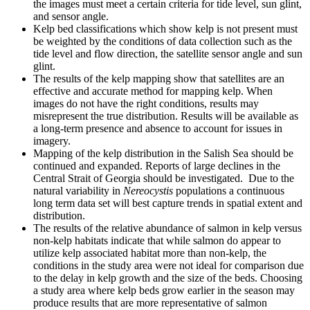
the images must meet a certain criteria for tide level, sun glint,
and sensor angle.
Kelp bed classifications which show kelp is not present must
be weighted by the conditions of data collection such as the
tide level and flow direction, the satellite sensor angle and sun
glint.
The results of the kelp mapping show that satellites are an
effective and accurate method for mapping kelp. When
images do not have the right conditions, results may
misrepresent the true distribution. Results will be available as
a long-term presence and absence to account for issues in
imagery.
Mapping of the kelp distribution in the Salish Sea should be
continued and expanded. Reports of large declines in the
Central Strait of Georgia should be investigated. Due to the
natural variability in
Nereocystis
populations a continuous
long term data set will best capture trends in spatial extent and
distribution.
The results of the relative abundance of salmon in kelp versus
non-kelp habitats indicate that while salmon do appear to
utilize kelp associated habitat more than non-kelp, the
conditions in the study area were not ideal for comparison due
to the delay in kelp growth and the size of the beds. Choosing
a study area where kelp beds grow earlier in the season may
produce results that are more representative of salmon