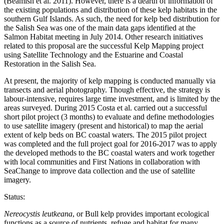
(Beamish et al. 2011). However, there is a dearth of information of
the existing populations and distribution of these kelp habitats in the
southern Gulf Islands. As such, the need for kelp bed distribution for
the Salish Sea was one of the main data gaps identified at the
Salmon Habitat meeting in July 2014. Other research initiatives
related to this proposal are the successful Kelp Mapping project
using Satellite Technology and the Estuarine and Coastal
Restoration in the Salish Sea.
At present, the majority of kelp mapping is conducted manually via
transects and aerial photography. Though effective, the strategy is
labour-intensive, requires large time investment, and is limited by the
areas surveyed. During 2015 Costa et al. carried out a successful
short pilot project (3 months) to evaluate and define methodologies
to use satellite imagery (present and historical) to map the aerial
extent of kelp beds on BC coastal waters. The 2015 pilot project
was completed and the full project goal for 2016-2017 was to apply
the developed methods to the BC coastal waters and work together
with local communities and First Nations in collaboration with
SeaChange to improve data collection and the use of satellite
imagery.
Status:
Nereocystis leutkeana
, or Bull kelp provides important ecological
functions as a source of nutrients, refuge and habitat for many