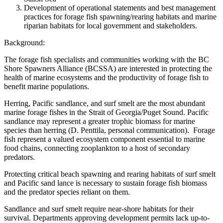
Development of operational statements and best management
practices for forage fish spawning/rearing habitats and marine
riparian habitats for local government and stakeholders.
Background:
The forage fish specialists and communities working with the BC
Shore Spawners Alliance (BCSSA) are interested in protecting the
health of marine ecosystems and the productivity of forage fish to
benefit marine populations.
Herring, Pacific sandlance, and surf smelt are the most abundant
marine forage fishes in the Strait of Georgia/Puget Sound. Pacific
sandlance may represent a greater trophic biomass for marine
species than herring (D. Penttila, personal communication). Forage
fish represent a valued ecosystem component essential to marine
food chains, connecting zooplankton to a host of secondary
predators.
Protecting critical beach spawning and rearing habitats of surf smelt
and Pacific sand lance is necessary to sustain forage fish biomass
and the predator species reliant on them.
Sandlance and surf smelt require near-shore habitats for their
survival. Departments approving development permits lack up-to-