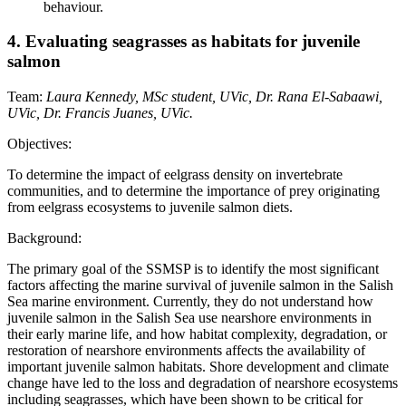
behaviour.
4. Evaluating seagrasses as habitats for juvenile
salmon
Team:
Laura Kennedy, MSc student, UVic, Dr. Rana El-Sabaawi,
UVic, Dr. Francis Juanes, UVic.
Objectives:
To determine the impact of eelgrass density on invertebrate
communities, and to determine the importance of prey originating
from eelgrass ecosystems to juvenile salmon diets.
Background:
The primary goal of the SSMSP is to identify the most significant
factors affecting the marine survival of juvenile salmon in the Salish
Sea marine environment. Currently, they do not understand how
juvenile salmon in the Salish Sea use nearshore environments in
their early marine life, and how habitat complexity, degradation, or
restoration of nearshore environments affects the availability of
important juvenile salmon habitats. Shore development and climate
change have led to the loss and degradation of nearshore ecosystems
including seagrasses, which have been shown to be critical for