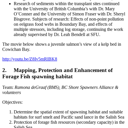
Research of sediments within the transplant sites continued
with the University of British Columbia’s with Dr. Mary
O’Conner and the University of Simon Fraser with Dr. Sheryl
Bisgrove. Subjects of research: Effects of non-point pollution
on eelgrass food webs in Boundary Bay, and effects of
multiple stressors, including log storage, continuing the work
already supervised by Dr. Leah Bendell at SFU.
The movie below shows a juvenile salmon’s view of a kelp bed in
Cowichan Bay.
http://youtu.be/Z8Iv5mRlBK8
2. Mapping, Protection and Enhancement of
Forage Fish spawning habitat
Team:
Ramona deGraaf (BMS), BC Shore Spawners Alliance &
volunteers
Objectives:
Determine the spatial extent of spawning habitat and suitable
habitats for surf smelt and Pacific sand lance in the Salish Sea
Protection of forage fish resources (secondary capacity) in the
Salish Sea