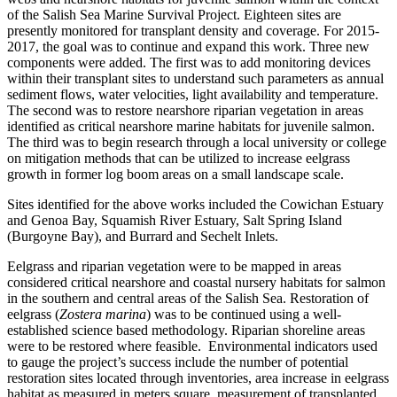
of the Salish Sea Marine Survival Project. Eighteen sites are
presently monitored for transplant density and coverage. For 2015-
2017, the goal was to continue and expand this work. Three new
components were added. The first was to add monitoring devices
within their transplant sites to understand such parameters as annual
sediment flows, water velocities, light availability and temperature.
The second was to restore nearshore riparian vegetation in areas
identified as critical nearshore marine habitats for juvenile salmon.
The third was to begin research through a local university or college
on mitigation methods that can be utilized to increase eelgrass
growth in former log boom areas on a small landscape scale.
Sites identified for the above works included the Cowichan Estuary
and Genoa Bay, Squamish River Estuary, Salt Spring Island
(Burgoyne Bay), and Burrard and Sechelt Inlets.
Eelgrass and riparian vegetation were to be mapped in areas
considered critical nearshore and coastal nursery habitats for salmon
in the southern and central areas of the Salish Sea. Restoration of
eelgrass (
Zostera marina
) was to be continued using a well-
established science based methodology. Riparian shoreline areas
were to be restored where feasible. Environmental indicators used
to gauge the project’s success include the number of potential
restoration sites located through inventories, area increase in eelgrass
habitat as measured in meters square, measurement of transplanted