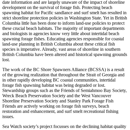
date information and are largely unaware of the impact of shoreline
development on the survival of forage fish. Protecting beach
spawning habitat for Pacific sandlance and surf smelt has resulted in
strict shoreline protection policies in Washington State. Yet in British
Columbia little has been done to inform land-use policies to protect
these crucial beach habitats. The majority of important departments
and biologists in agencies know very little about intertidal beach
spawning forage fishes. Educating agencies responsible for coastal
land-use planning in British Columbia about these critical fish
species is imperative. Already, vast areas of shoreline in southern
British Columbia have been altered and historical spawning grounds
lost.
The work of the BC Shore Spawners Alliance (BCSSA) is a result
of the growing realization that throughout the Strait of Georgia and
in other rapidly developing BC coastal communities, intertidal
forage fish spawning habitat was being degraded or lost.
Stewardship groups such as the Friends of Semiahmoo Bay Society,
Wreck Beach Preservation Society and the West Vancouver
Shoreline Preservation Society and Stanley Park Forage Fish
Friends are actively working on forage fish surveys, beach
restoration and enhancement, and surf smelt recreational fishing
issues.
Sea Watch society’s project focusses on the declining habitat quality