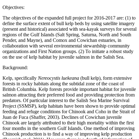
Objectives:
The objectives of the expanded full project for 2016-2017 are: (1) to
define the surface extent of bull kelp beds by using satellite imagery
(present and historical) associated with sea-kayak surveys for several
regions of the Gulf Islands (Salt Spring, Saturna, North and South
Pender, and Mayne), and Comox and Cowichan estuaries, in
collaboration with several environmental stewardship community
organizations and First Nation groups. (2) To initiate a robust study
on the use of kelp habitat by juvenile salmon in the Salish Sea.
Background:
Kelp, specifically
Nereocystis luekeana
(bull kelp), form extensive
forests in rocky habitats along the subtidal zone of the coast of
British Columbia. Kelp forests provide important habitat for juvenile
salmon attracting their preferred food and providing protection from
predators. Of particular interest to the Salish Sea Marine Survival
Project (SSMSP), kelp habitats have been shown to provide optimal
feeding and refuge conditions for Chinook and Coho in the Strait of
Juan de Fuca (Shaffer, 2003). Declines of Cowichan juvenile
Chinook are largely attributed to their high mortality within the first
four months in the southern Gulf Islands. One method of improving
Chinook production is to find a way of improving kelp production