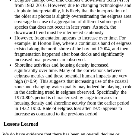
from 1932-2016. However, due to changing technologies and
air photo interpretability, it is likely that the interpretation of
the older air photos is slightly overestimating the eelgrass area
coverage because of aggregation of different submerged
species that does not occur in later years. As such, the
downward trend must be interpreted cautiously.
However, fragmentation appears to increase over time. For
example, in Horton Bay, where a continuous band of eelgrass
existed along the north shore of the bay until 2004, and then
fragmentation happened after boat docks and significantly
increased boat presence are observed.
Shoreline activities and housing density increased
significantly over time. Many of the correlations between
eelgrass metrics and these potential human impacts are very
high (r>0.9). This suggests that increasing use of the coastal
zone and changing water quality may indeed be playing a role
in the declining trend in eelgrass observed. Specifically, the
1970-80’s period is characterized by large increases in
housing density and shoreline activity from the earlier period
in 1932-1950. Rate of eelgrass loss after 1975 appears to
increase as compared to the previous period.
Lessons Learned
We do have evidence that there has been an overall decline or