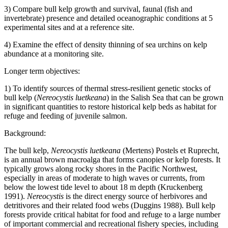
3) Compare bull kelp growth and survival, faunal (fish and
invertebrate) presence and detailed oceanographic conditions at 5
experimental sites and at a reference site.
4) Examine the effect of density thinning of sea urchins on kelp
abundance at a monitoring site.
Longer term objectives:
1) To identify sources of thermal stress-resilient genetic stocks of
bull kelp (
Nereocystis luetkeana
) in the Salish Sea that can be grown
in significant quantities to restore historical kelp beds as habitat for
refuge and feeding of juvenile salmon.
Background:
The bull kelp,
Nereocystis luetkeana
(Mertens) Postels et Ruprecht,
is an annual brown macroalga that forms canopies or kelp forests. It
typically grows along rocky shores in the Pacific Northwest,
especially in areas of moderate to high waves or currents, from
below the lowest tide level to about 18 m depth (Kruckenberg
1991).
Nereocystis
is the direct energy source of herbivores and
detritivores and their related food webs (Duggins 1988). Bull kelp
forests provide critical habitat for food and refuge to a large number
of important commercial and recreational fishery species, including