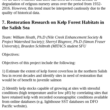
degradation of eelgrass nursery areas over the period from 1932-
2016. However, this trend must be interpreted cautiously due to the
quality of historical data.
7. Restoration Research on Kelp Forest Habitats in
the Salish Sea
Team:
William Heath, Ph.D (Nile Creek Enhancement Society &
Project Watershed Society); Sherryl Bisgrove, Ph.D (Simon Fraser
University), Braeden Schiltroth (MITACS student SFU
Objectives:
Objectives of this project include the following:
1) Estimate the extent of kelp forest cover/loss in the northern Salish
Sea in recent decades and identify sites in need of restoration that
would be of benefit to juvenile salmon
2) Identify kelp stocks capable of growing at sites with stressful
conditions (high temperature and/or low pH) by correlating sites that
have retained kelp with recorded oceanographic conditions available
from online databases (e.g. lighthouse SST databases on DFO
Pacific website).