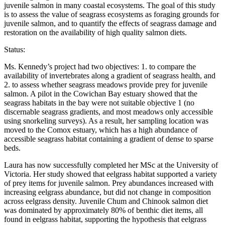
juvenile salmon in many coastal ecosystems. The goal of this study
is to assess the value of seagrass ecosystems as foraging grounds for
juvenile salmon, and to quantify the effects of seagrass damage and
restoration on the availability of high quality salmon diets.
Status:
Ms. Kennedy’s project had two objectives: 1. to compare the
availability of invertebrates along a gradient of seagrass health, and
2. to assess whether seagrass meadows provide prey for juvenile
salmon. A pilot in the Cowichan Bay estuary showed that the
seagrass habitats in the bay were not suitable objective 1 (no
discernable seagrass gradients, and most meadows only accessible
using snorkeling surveys). As a result, her sampling location was
moved to the Comox estuary, which has a high abundance of
accessible seagrass habitat containing a gradient of dense to sparse
beds.
Laura has now successfully completed her MSc at the University of
Victoria. Her study showed that eelgrass habitat supported a variety
of prey items for juvenile salmon. Prey abundances increased with
increasing eelgrass abundance, but did not change in composition
across eelgrass density. Juvenile Chum and Chinook salmon diet
was dominated by approximately 80% of benthic diet items, all
found in eelgrass habitat, supporting the hypothesis that eelgrass