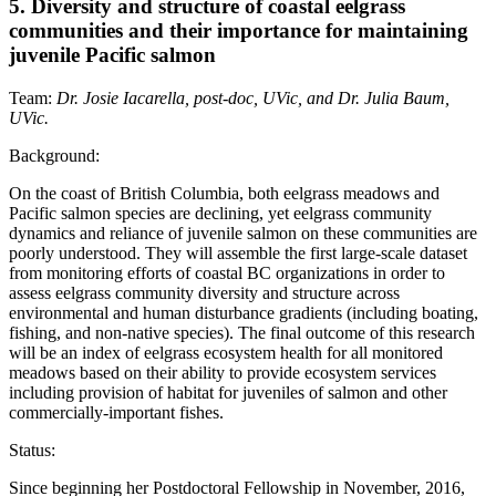
5. Diversity and structure of coastal eelgrass
communities and their importance for maintaining
juvenile Pacific salmon
Team:
Dr. Josie Iacarella, post-doc, UVic, and Dr. Julia Baum,
UVic.
Background:
On the coast of British Columbia, both eelgrass meadows and
Pacific salmon species are declining, yet eelgrass community
dynamics and reliance of juvenile salmon on these communities are
poorly understood. They will assemble the first large-scale dataset
from monitoring efforts of coastal BC organizations in order to
assess eelgrass community diversity and structure across
environmental and human disturbance gradients (including boating,
fishing, and non-native species). The final outcome of this research
will be an index of eelgrass ecosystem health for all monitored
meadows based on their ability to provide ecosystem services
including provision of habitat for juveniles of salmon and other
commercially-important fishes.
Status:
Since beginning her Postdoctoral Fellowship in November, 2016,