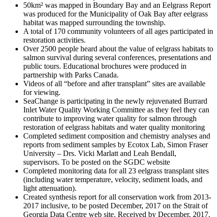
50km² was mapped in Boundary Bay and an Eelgrass Report
was produced for the Municipality of Oak Bay after eelgrass
habitat was mapped surrounding the township.
A total of 170 community volunteers of all ages participated in
restoration activities.
Over 2500 people heard about the value of eelgrass habitats to
salmon survival during several conferences, presentations and
public tours. Educational brochures were produced in
partnership with Parks Canada.
Videos of all “before and after transplant” sites are available
for viewing.
SeaChange is participating in the newly rejuvenated Burrard
Inlet Water Quality Working Committee as they feel they can
contribute to improving water quality for salmon through
restoration of eelgrass habitats and water quality monitoring
Completed sediment composition and chemistry analyses and
reports from sediment samples by Ecotox Lab, Simon Fraser
University – Drs. Vicki Marlatt and Leah Bendall,
supervisors. To be posted on the SGDC website
Completed monitoring data for all 23 eelgrass transplant sites
(including water temperature, velocity, sediment loads, and
light attenuation).
Created synthesis report for all conservation work from 2013-
2017 inclusive, to be posted December, 2017 on the Strait of
Georgia Data Centre web site. Received by December, 2017.