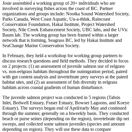
Josie assembled a working group of 20+ individuals who are
involved in surveying fishes across the coast of BC. Partner
organizations and groups include: Nootka Sound Watershed Society,
Parks Canada, West Coast Aquatic, Uu-a-thluk, Raincoast
Conservation Foundation, Hakai Institute, Project Watershed
Society, Nile Creek Enhancement Society, UBC labs, and the UVic
Baum lab. The working group has been framed within a larger
network that is forming, Seagrass BC, led by Hakai Institute and
SeaChange Marine Conservation Society.
In February, they held a workshop for working group partners to
discuss research questions and field methods. They decided to focus
on 2 projects: (1) an assessment of juvenile salmon use of eelgrass
vs. non-eelgrass habitats throughout the outmigration period, paired
with gut content analysis and invertebrate prey surveys at the paired
habitat sites, and (2) an assessment of fish diversity in eelgrass
habitats across coastal gradients of human disturbance.
The juvenile salmon project was conducted in 5 regions (Tahsis
Inlet, Bedwell Estuary, Fraser Estuary, Bowser Lagoons, and Koeye
Estuary). The surveys began end of April/early May and continued
through the summer, generally on a biweekly basis. They conducted
beach or purse seines (depending on the region), invertebrate dip net
sweeps, and collected some salmon juveniles (species and amount
depending on region). They will use these data to compare