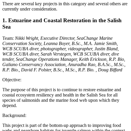
There are several key projects in this category and several others are
currently under consideration.
1. Estuarine and Coastal Restoration in the Salish
Sea
Team:
Nikki Wright, Executive Director, SeaChange Marine
Conservation Society, Leanna Boyer, B.Sc., M.A. Jamie Smith,
WCB SCUBA diver, photographer, videographer, Justin Bland,
WCB SCUBA diver, Sarah Verstegen, WCB SCUBA diver, dive
tender, SeaChange Operations Manager, Keith Erickson, R.P. Bio,
Galiano Conservancy Association, Anuradha Rao, B.A.Sc., M.Sc.,
R.P. Bio., David F. Polster, B.Sc., M.Sc., R.P. Bio. , Doug Biffard
Objective:
The purpose of this project is to continue to restore estuarine and
coastal ecosystem resiliency and health in the Salish Sea for all
species of salmonids and the marine food web upon which they
depend.
Background:
This project is part of the bottom-up approach to improving food
webs and nearshore habitats for juvenile salmon within the context