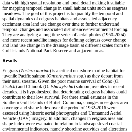
data with high spatial resolution and tonal detail making it suitable
for mapping temporal change in small habitat units such as seagrass
meadows. The goal of this project is to quantify the temporal and
spatial dynamics of eelgrass habitats and associated adjacency
catchment area land use change over time to further understand
temporal changes and associated disturbance/environmental forcing.
They are analyzing a long time series of aerial photos (1950-2004)
and more recent satellite images for defining eelgrass cover change
and land use change in the drainage basin at different scales from the
Gulf Islands National Park Reserve and adjacent areas.
Results
Eelgrass (
Zostera marina
) is a critical nearshore marine habitat for
juvenile Pacific salmon (
Oncorhynchus
spp.) as they depart from
their natal streams. Given the poor marine survival of Coho (
O.
kisutch
) and Chinook (
O. tshawytscha
) salmon juveniles in recent
decades, it is hypothesized that deteriorating eelgrass habitats could
contribute to their low survival. For three small estuaries in the
Southern Gulf Islands of British Columbia, changes in eelgrass area
coverage and shape index over the period of 1932-2016 were
assessed using historic aerial photographs and Unmanned Aerial
Vehicle (UAV) imagery. In addition, changes in eelgrass area and
shape index were evaluated in relation to landscape-level coastal
environmental indicators, namely shoreline activities and alterations