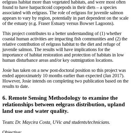
eelgrass habitat more than vegetated habitats, and were most often
found to have harpacticoid copepods in their diets – a species
associated with eelgrass. The role of eelgrass for juvenile salmon
appears to vary by region, potentially in part dependent on the scale
of the estuary (e.g. Fraser Estuary versus Bowser Lagoons).
This project contributes to a better understanding of (1) whether
coastal human activities are impacting fish communities and (2) the
relative contribution of eelgrass habitat to the diet and refuge of
juvenile salmon. The results will have implications for the
importance of habitat restoration and protection of habitats in low
human disturbance areas and/or key outmigration locations.
Josie has taken on a new post-doctoral position so this project was
ended approximately 10 months earlier than expected (Jan 2017).
However, Josie intends on completing two publication based on the
results to date.
6. Remote Sensing Methodology to examine the
relationships between eelgrass distribution, upland
land use and water quality.
Team:
Dr. Maycira Costa, UVic and students/technicians.
Objective: