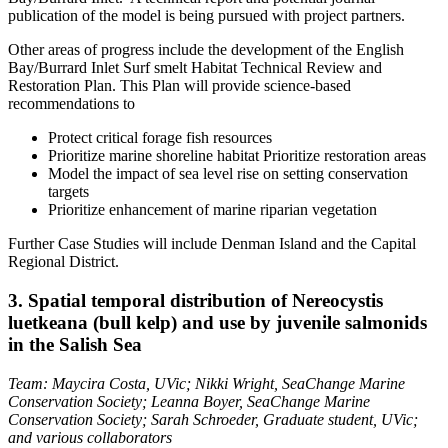
publication of the model is being pursued with project partners.
Other areas of progress include the development of the English
Bay/Burrard Inlet Surf smelt Habitat Technical Review and
Restoration Plan. This Plan will provide science-based
recommendations to
Protect critical forage fish resources
Prioritize marine shoreline habitat Prioritize restoration areas
Model the impact of sea level rise on setting conservation
targets
Prioritize enhancement of marine riparian vegetation
Further Case Studies will include Denman Island and the Capital
Regional District.
3. Spatial temporal distribution of Nereocystis
luetkeana (bull kelp) and use by juvenile salmonids
in the Salish Sea
Team: Maycira Costa, UVic; Nikki Wright, SeaChange Marine
Conservation Society; Leanna Boyer, SeaChange Marine
Conservation Society; Sarah Schroeder, Graduate student, UVic;
and various collaborators