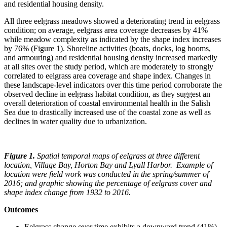
and residential housing density.
All three eelgrass meadows showed a deteriorating trend in eelgrass
condition; on average, eelgrass area coverage decreases by 41%
while meadow complexity as indicated by the shape index increases
by 76% (Figure 1). Shoreline activities (boats, docks, log booms,
and armouring) and residential housing density increased markedly
at all sites over the study period, which are moderately to strongly
correlated to eelgrass area coverage and shape index. Changes in
these landscape-level indicators over this time period corroborate the
observed decline in eelgrass habitat condition, as they suggest an
overall deterioration of coastal environmental health in the Salish
Sea due to drastically increased use of the coastal zone as well as
declines in water quality due to urbanization.
Figure 1.
Spatial temporal maps of eelgrass at three different
location, Village Bay, Horton Bay and Lyall Harbor. Example of
location were field work was conducted in the spring/summer of
2016; and graphic showing the percentage of eelgrass cover and
shape index change from 1932 to 2016.
Outcomes
Eelgrass change over time exhibits a downward trend (41%)