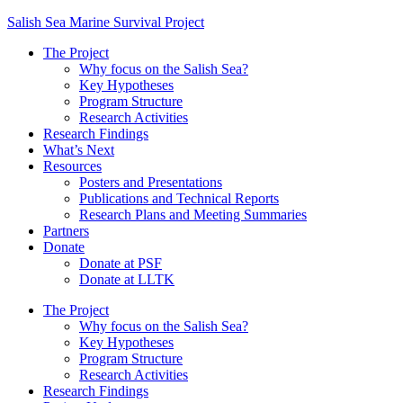
Salish Sea Marine Survival Project
The Project
Why focus on the Salish Sea?
Key Hypotheses
Program Structure
Research Activities
Research Findings
What’s Next
Resources
Posters and Presentations
Publications and Technical Reports
Research Plans and Meeting Summaries
Partners
Donate
Donate at PSF
Donate at LLTK
The Project
Why focus on the Salish Sea?
Key Hypotheses
Program Structure
Research Activities
Research Findings