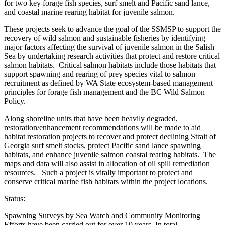
for two key forage fish species, surf smelt and Pacific sand lance,
and coastal marine rearing habitat for juvenile salmon.
These projects seek to advance the goal of the SSMSP to support the
recovery of wild salmon and sustainable fisheries by identifying
major factors affecting the survival of juvenile salmon in the Salish
Sea by undertaking research activities that protect and restore critical
salmon habitats. Critical salmon habitats include those habitats that
support spawning and rearing of prey species vital to salmon
recruitment as defined by WA State ecosystem-based management
principles for forage fish management and the BC Wild Salmon
Policy.
Along shoreline units that have been heavily degraded,
restoration/enhancement recommendations will be made to aid
habitat restoration projects to recover and protect declining Strait of
Georgia surf smelt stocks, protect Pacific sand lance spawning
habitats, and enhance juvenile salmon coastal rearing habitats. The
maps and data will also assist in allocation of oil spill remediation
resources. Such a project is vitally important to protect and
conserve critical marine fish habitats within the project locations.
Status:
Spawning Surveys by Sea Watch and Community Monitoring
Efforts have been carried out for over 10 years. In total,