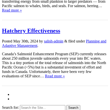
transferring energy from small plankton to larger predators — from
Pacific salmon to whales, birds, and seals. For salmon, herring…
Read more »
Hatchery Effectiveness
Posted
May 30th, 2024
by
salish-admin
&
filed under
Planning and
Adaptive Management
.
Canada’s Salmonid Enhancement Program (SEP) currently releases
about 250 million juvenile salmonids every year into BC waters.
This is a tiny portion of the total release of salmonids into the North
Pacific Ocean (<5%) but is a substantial investment of effort and
funds in Canada. Unfortunately, there have been very few
evaluations of SEP since…
Read more »
Search for: