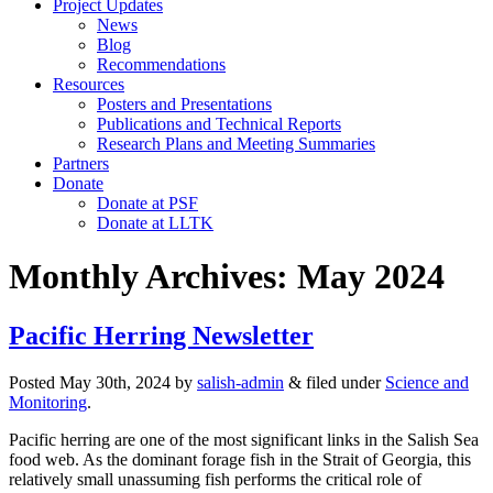
Project Updates
News
Blog
Recommendations
Resources
Posters and Presentations
Publications and Technical Reports
Research Plans and Meeting Summaries
Partners
Donate
Donate at PSF
Donate at LLTK
Monthly Archives:
May 2024
Pacific Herring Newsletter
Posted
May 30th, 2024
by
salish-admin
&
filed under
Science and
Monitoring
.
Pacific herring are one of the most significant links in the Salish Sea
food web. As the dominant forage fish in the Strait of Georgia, this
relatively small unassuming fish performs the critical role of