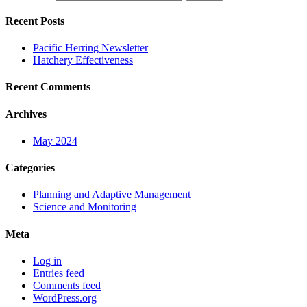
Recent Posts
Pacific Herring Newsletter
Hatchery Effectiveness
Recent Comments
Archives
May 2024
Categories
Planning and Adaptive Management
Science and Monitoring
Meta
Log in
Entries feed
Comments feed
WordPress.org