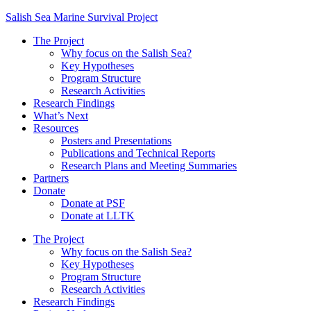
Salish Sea Marine Survival Project
The Project
Why focus on the Salish Sea?
Key Hypotheses
Program Structure
Research Activities
Research Findings
What’s Next
Resources
Posters and Presentations
Publications and Technical Reports
Research Plans and Meeting Summaries
Partners
Donate
Donate at PSF
Donate at LLTK
The Project
Why focus on the Salish Sea?
Key Hypotheses
Program Structure
Research Activities
Research Findings