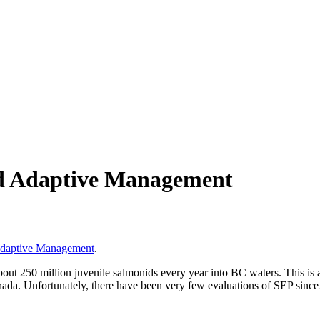
d Adaptive Management
Adaptive Management
.
250 million juvenile salmonids every year into BC waters. This is a ti
Canada. Unfortunately, there have been very few evaluations of SEP sin