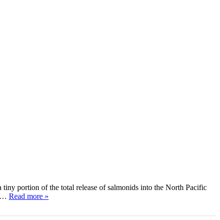
ny portion of the total release of salmonids into the North Pacific
ce…
Read more »