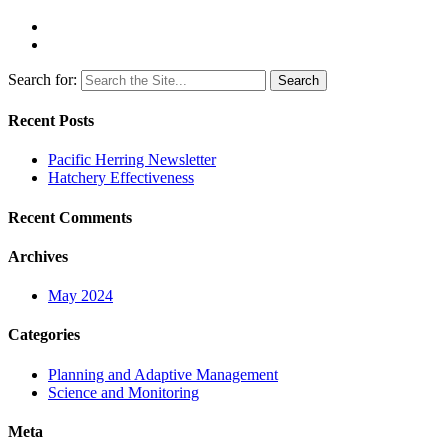
Search for:
Recent Posts
Pacific Herring Newsletter
Hatchery Effectiveness
Recent Comments
Archives
May 2024
Categories
Planning and Adaptive Management
Science and Monitoring
Meta