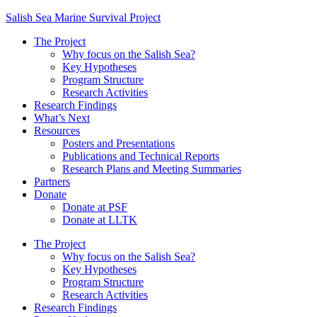
Salish Sea Marine Survival Project
The Project
Why focus on the Salish Sea?
Key Hypotheses
Program Structure
Research Activities
Research Findings
What’s Next
Resources
Posters and Presentations
Publications and Technical Reports
Research Plans and Meeting Summaries
Partners
Donate
Donate at PSF
Donate at LLTK
The Project
Why focus on the Salish Sea?
Key Hypotheses
Program Structure
Research Activities
Research Findings