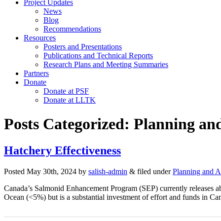
Project Updates
News
Blog
Recommendations
Resources
Posters and Presentations
Publications and Technical Reports
Research Plans and Meeting Summaries
Partners
Donate
Donate at PSF
Donate at LLTK
Posts Categorized:
Planning an
Hatchery Effectiveness
Posted
May 30th, 2024
by
salish-admin
&
filed under
Planning and 
Canada’s Salmonid Enhancement Program (SEP) currently releases about 
Ocean (<5%) but is a substantial investment of effort and funds in 