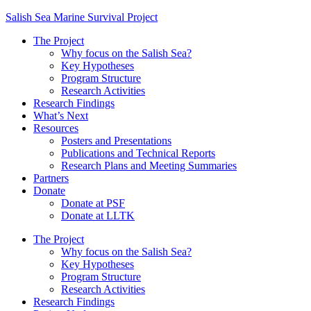
Salish Sea Marine Survival Project
The Project
Why focus on the Salish Sea?
Key Hypotheses
Program Structure
Research Activities
Research Findings
What’s Next
Resources
Posters and Presentations
Publications and Technical Reports
Research Plans and Meeting Summaries
Partners
Donate
Donate at PSF
Donate at LLTK
The Project
Why focus on the Salish Sea?
Key Hypotheses
Program Structure
Research Activities
Research Findings