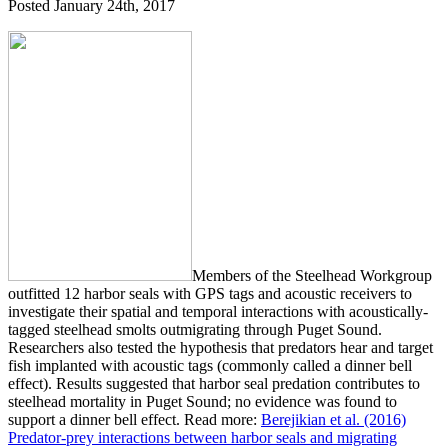
Posted
January 24th, 2017
Members of the Steelhead Workgroup
outfitted 12 harbor seals with GPS tags and acoustic receivers to
investigate their spatial and temporal interactions with acoustically-
tagged steelhead smolts outmigrating through Puget Sound.
Researchers also tested the hypothesis that predators hear and target
fish implanted with acoustic tags (commonly called a dinner bell
effect). Results suggested that harbor seal predation contributes to
steelhead mortality in Puget Sound; no evidence was found to
support a dinner bell effect. Read more:
Berejikian et al. (2016)
Predator-prey interactions between harbor seals and migrating