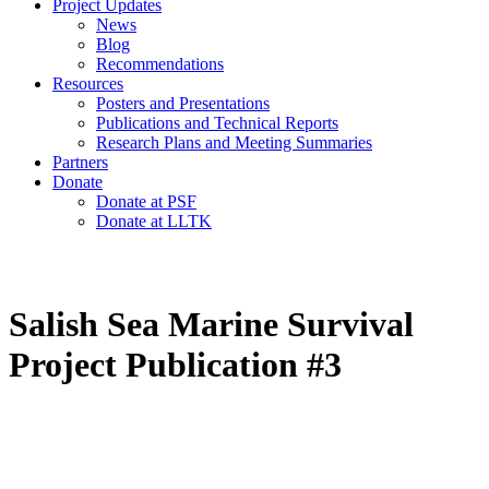
Project Updates
News
Blog
Recommendations
Resources
Posters and Presentations
Publications and Technical Reports
Research Plans and Meeting Summaries
Partners
Donate
Donate at PSF
Donate at LLTK
Salish Sea Marine Survival
Project Publication #3