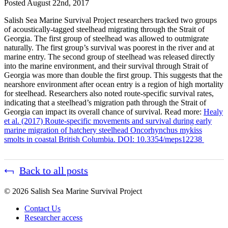
Posted
August 22nd, 2017
Salish Sea Marine Survival Project researchers tracked two groups
of acoustically-tagged steelhead migrating through the Strait of
Georgia. The first group of steelhead was allowed to outmigrate
naturally. The first group’s survival was poorest in the river and at
marine entry. The second group of steelhead was released directly
into the marine environment, and their survival through Strait of
Georgia was more than double the first group. This suggests that the
nearshore environment after ocean entry is a region of high mortality
for steelhead. Researchers also noted route-specific survival rates,
indicating that a steelhead’s migration path through the Strait of
Georgia can impact its overall chance of survival. Read more:
Healy
et al. (2017) Route-specific movements and survival during early
marine migration of hatchery steelhead Oncorhynchus mykiss
smolts in coastal British Columbia. DOI: 10.3354/meps12238
Back to all posts
© 2026 Salish Sea Marine Survival Project
Contact Us
Researcher access