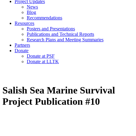
Project Updates
News
Blog
Recommendations
Resources
Posters and Presentations
Publications and Technical Reports
Research Plans and Meeting Summaries
Partners
Donate
Donate at PSF
Donate at LLTK
Salish Sea Marine Survival
Project Publication #10