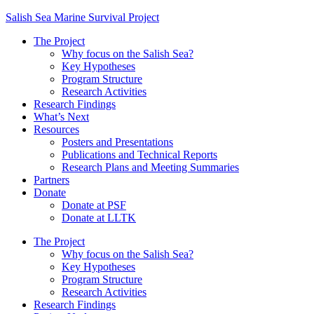
Salish Sea Marine Survival Project
The Project
Why focus on the Salish Sea?
Key Hypotheses
Program Structure
Research Activities
Research Findings
What’s Next
Resources
Posters and Presentations
Publications and Technical Reports
Research Plans and Meeting Summaries
Partners
Donate
Donate at PSF
Donate at LLTK
The Project
Why focus on the Salish Sea?
Key Hypotheses
Program Structure
Research Activities
Research Findings